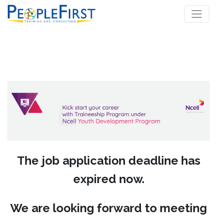
The job application deadline has
expired now.
We are looking forward to meeting