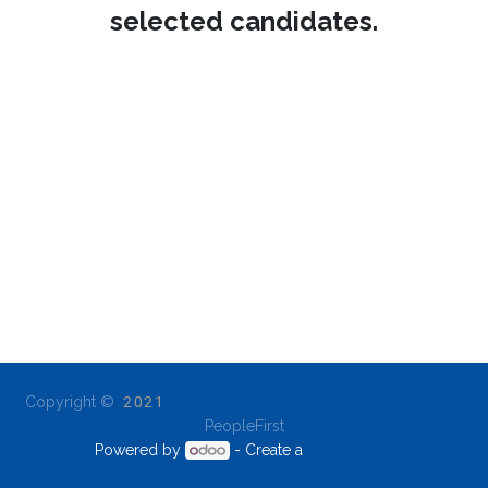
selected candidates.
Copyright ©
2021
PeopleFirst
Powered by
- Create a
free website