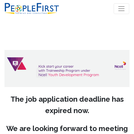
The job application deadline has
expired now.
We are looking forward to meeting