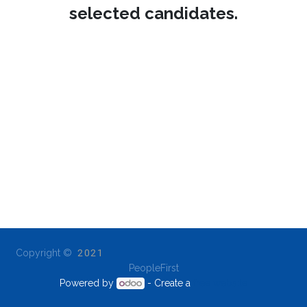
selected candidates.
Copyright ©
2021
PeopleFirst
Powered by
- Create a
free website