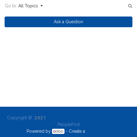
Go to:
All Topics
Ask a Question
Copyright ©
2021
PeopleFirst
Powered by
- Create a
free website