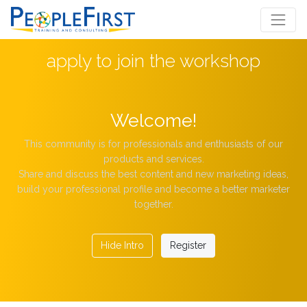
apply to join the workshop
Welcome!
This community is for professionals and enthusiasts of our
products and services.
Share and discuss the best content and new marketing ideas,
build your professional profile and become a better marketer
together.
Hide Intro
Register